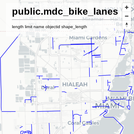
public.mdc_bike_lanes
length limit name objectid shape_length