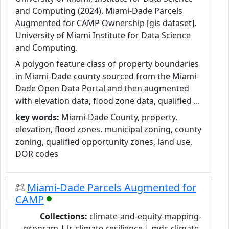
and Computing (2024). Miami-Dade Parcels
Augmented for CAMP Ownership [gis dataset].
University of Miami Institute for Data Science
and Computing.
A polygon feature class of property boundaries
in Miami-Dade county sourced from the Miami-
Dade Open Data Portal and then augmented
with elevation data, flood zone data, qualified ...
key words:
Miami-Dade County, property,
elevation, flood zones, municipal zoning, county
zoning, qualified opportunity zones, land use,
DOR codes
Miami-Dade Parcels Augmented for
CAMP
Collections:
climate-and-equity-mapping-
program | lr-climate-resilience | mdc-climate-