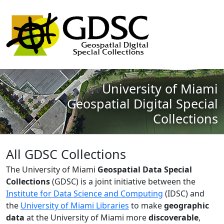
University of Miami
Geospatial Digital Special
Collections
All GDSC Collections
The University of Miami
Geospatial Data Special
Collections
(GDSC) is a joint initiative between the
Institute for Data Science and Computing
(IDSC) and
the
University of Miami Libraries
to make
geographic
data
at the University of Miami more
discoverable
,