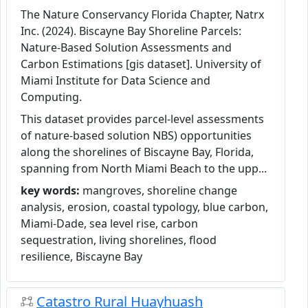
The Nature Conservancy Florida Chapter, Natrx
Inc. (2024). Biscayne Bay Shoreline Parcels:
Nature-Based Solution Assessments and
Carbon Estimations [gis dataset]. University of
Miami Institute for Data Science and
Computing.
This dataset provides parcel-level assessments
of nature-based solution NBS) opportunities
along the shorelines of Biscayne Bay, Florida,
spanning from North Miami Beach to the upp...
key words:
mangroves, shoreline change
analysis, erosion, coastal typology, blue carbon,
Miami-Dade, sea level rise, carbon
sequestration, living shorelines, flood
resilience, Biscayne Bay
Catastro Rural Huayhuash