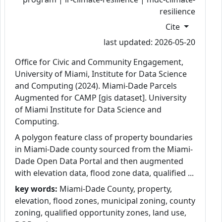
resilience
Cite
last updated: 2026-05-20
Office for Civic and Community Engagement,
University of Miami, Institute for Data Science
and Computing (2024). Miami-Dade Parcels
Augmented for CAMP [gis dataset]. University
of Miami Institute for Data Science and
Computing.
A polygon feature class of property boundaries
in Miami-Dade county sourced from the Miami-
Dade Open Data Portal and then augmented
with elevation data, flood zone data, qualified ...
key words:
Miami-Dade County, property,
elevation, flood zones, municipal zoning, county
zoning, qualified opportunity zones, land use,