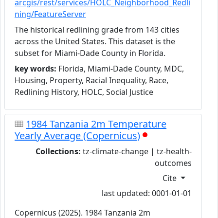
arcgis/rest/services/HOLC_Neighborhood_Redli
ning/FeatureServer
The historical redlining grade from 143 cities
across the United States. This dataset is the
subset for Miami-Dade County in Florida.
key words:
Florida, Miami-Dade County, MDC,
Housing, Property, Racial Inequality, Race,
Redlining History, HOLC, Social Justice
1984 Tanzania 2m Temperature
Yearly Average (Copernicus)
Collections:
tz-climate-change | tz-health-
outcomes
Cite
last updated: 0001-01-01
Copernicus (2025). 1984 Tanzania 2m