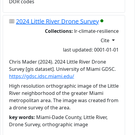
DOR codes
2024 Little River Drone Survey
Collections:
lr-climate-resilience
Cite
last updated: 0001-01-01
Chris Mader (2024). 2024 Little River Drone
Survey [gis dataset]. University of Miami GDSC.
https://gdsc.idsc.miami.edu/
High resolution orthographic image of the Little
River neighborhood of the greater Miami
metropolitan area. The image was created from
a drone survey of the area.
key words:
Miami-Dade County, Little River,
Drone Survey, orthographic image