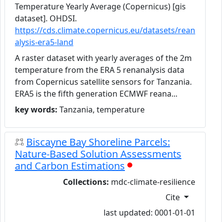
Temperature Yearly Average (Copernicus) [gis
dataset]. OHDSI.
https://cds.climate.copernicus.eu/datasets/rean
alysis-era5-land
A raster dataset with yearly averages of the 2m
temperature from the ERA 5 renanalysis data
from Copernicus satellite sensors for Tanzania.
ERA5 is the fifth generation ECMWF reana...
key words:
Tanzania, temperature
Biscayne Bay Shoreline Parcels:
Nature-Based Solution Assessments
and Carbon Estimations
Collections:
mdc-climate-resilience
Cite
last updated: 0001-01-01