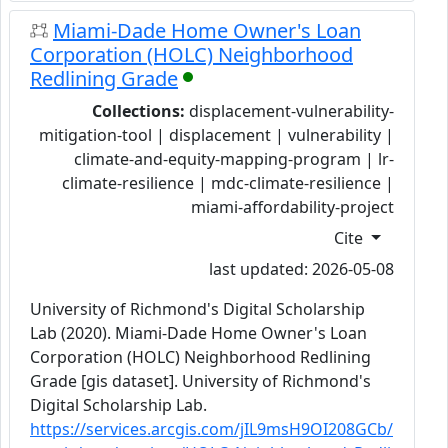
Miami-Dade Home Owner's Loan
Corporation (HOLC) Neighborhood
Redlining Grade
Collections:
displacement-vulnerability-
mitigation-tool | displacement | vulnerability |
climate-and-equity-mapping-program | lr-
climate-resilience | mdc-climate-resilience |
miami-affordability-project
Cite
last updated: 2026-05-08
University of Richmond's Digital Scholarship
Lab (2020). Miami-Dade Home Owner's Loan
Corporation (HOLC) Neighborhood Redlining
Grade [gis dataset]. University of Richmond's
Digital Scholarship Lab.
https://services.arcgis.com/jIL9msH9OI208GCb/