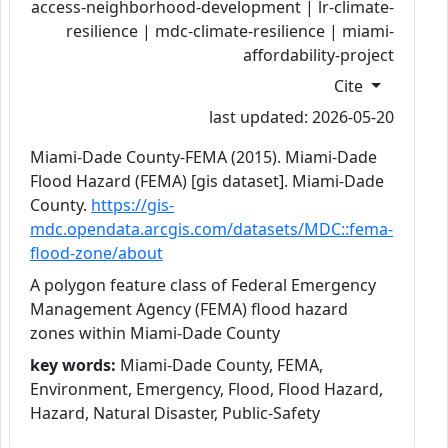
access-neighborhood-development | lr-climate-
resilience | mdc-climate-resilience | miami-
affordability-project
Cite
last updated: 2026-05-20
Miami-Dade County-FEMA (2015). Miami-Dade
Flood Hazard (FEMA) [gis dataset]. Miami-Dade
County.
https://gis-
mdc.opendata.arcgis.com/datasets/MDC::fema-
flood-zone/about
A polygon feature class of Federal Emergency
Management Agency (FEMA) flood hazard
zones within Miami-Dade County
key words:
Miami-Dade County, FEMA,
Environment, Emergency, Flood, Flood Hazard,
Hazard, Natural Disaster, Public-Safety