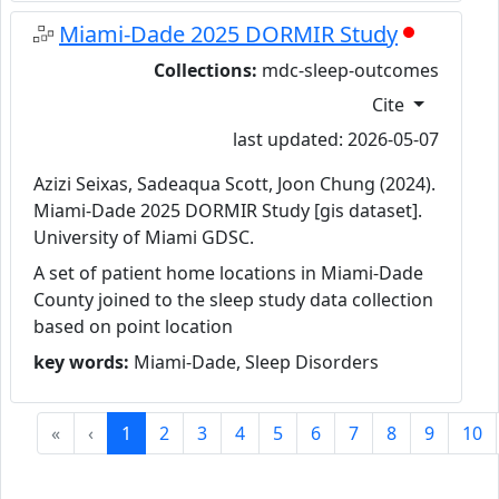
Miami-Dade 2025 DORMIR Study
Collections:
mdc-sleep-outcomes
Cite
last updated: 2026-05-07
Azizi Seixas, Sadeaqua Scott, Joon Chung (2024).
Miami-Dade 2025 DORMIR Study [gis dataset].
University of Miami GDSC.
A set of patient home locations in Miami-Dade
County joined to the sleep study data collection
based on point location
key words:
Miami-Dade, Sleep Disorders
«
‹
1
2
3
4
5
6
7
8
9
10