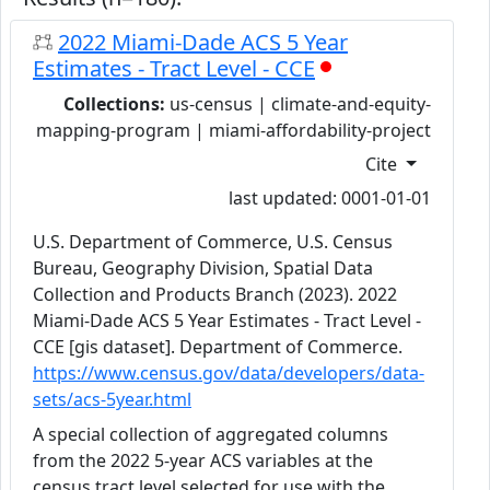
2022 Miami-Dade ACS 5 Year
Estimates - Tract Level - CCE
Collections:
us-census | climate-and-equity-
mapping-program | miami-affordability-project
Cite
last updated: 0001-01-01
U.S. Department of Commerce, U.S. Census
Bureau, Geography Division, Spatial Data
Collection and Products Branch (2023). 2022
Miami-Dade ACS 5 Year Estimates - Tract Level -
CCE [gis dataset]. Department of Commerce.
https://www.census.gov/data/developers/data-
sets/acs-5year.html
A special collection of aggregated columns
from the 2022 5-year ACS variables at the
census tract level selected for use with the