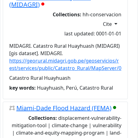
(MIDAGRI)
Collections:
hh-conservacion
Cite
last updated: 0001-01-01
MIDAGRI. Catastro Rural Huayhuash (MIDAGRI)
[gis dataset]. MIDAGRI.
https://georural.midagri.gob.pe/geoservicios/r
est/services/public/Catastro_Rural/MapServer/0
Catastro Rural Huayhuash
key words:
Huayhuash, Perú, Catastro Rural
Miami-Dade Flood Hazard (FEMA)
Collections:
displacement-vulnerability-
mitigation-tool | climate-change | vulnerability
| climate-and-equity-mapping-program | land-