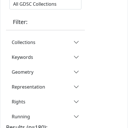
Filter:
Collections
Keywords
Geometry
Representation
Rights
Running
Results (n=180):