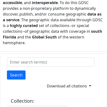
accessible
, and
interoperable
. To do this GDSC
provides a non-proprietary platform to dynamically
discover, publish, and/or consume geographic
data as
a service
. The geographic data available through GDSC
is a
highly curated
set of collections--or special
collections--of geographic data with coverage in
south
Florida
and the
Global South
of the western
hemisphere.
Search
Download all citations
Collection: