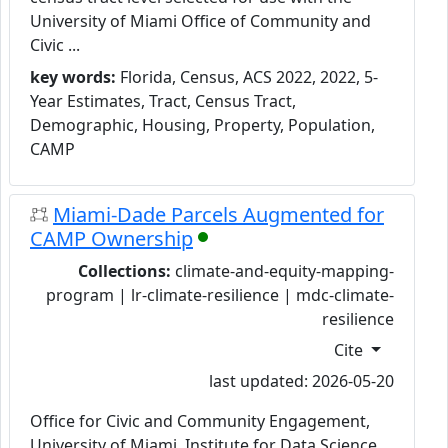
University of Miami Office of Community and
Civic ...
key words:
Florida, Census, ACS 2022, 2022, 5-
Year Estimates, Tract, Census Tract,
Demographic, Housing, Property, Population,
CAMP
Miami-Dade Parcels Augmented for
CAMP Ownership
Collections:
climate-and-equity-mapping-
program | lr-climate-resilience | mdc-climate-
resilience
Cite
last updated: 2026-05-20
Office for Civic and Community Engagement,
University of Miami, Institute for Data Science