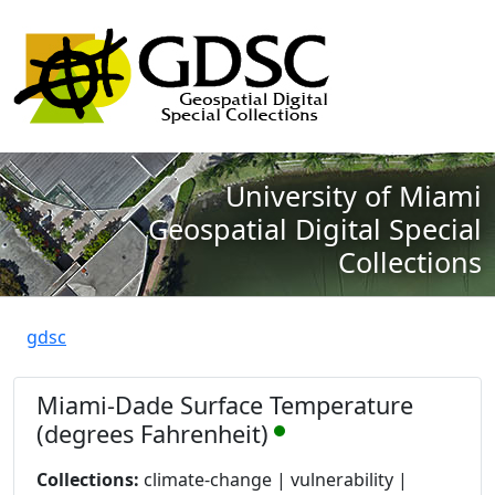
University of Miami
Geospatial Digital Special
Collections
gdsc
Miami-Dade Surface Temperature
(degrees Fahrenheit)
Collections:
climate-change | vulnerability |