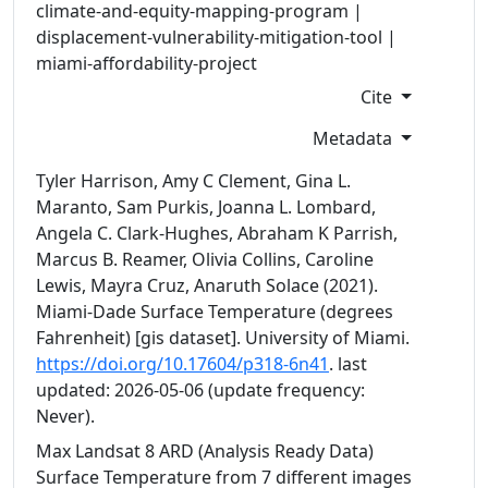
climate-and-equity-mapping-program |
displacement-vulnerability-mitigation-tool |
miami-affordability-project
Cite
Metadata
Tyler Harrison, Amy C Clement, Gina L.
Maranto, Sam Purkis, Joanna L. Lombard,
Angela C. Clark-Hughes, Abraham K Parrish,
Marcus B. Reamer, Olivia Collins, Caroline
Lewis, Mayra Cruz, Anaruth Solace (2021).
Miami-Dade Surface Temperature (degrees
Fahrenheit) [gis dataset]. University of Miami.
https://doi.org/10.17604/p318-6n41
. last
updated: 2026-05-06
(update frequency:
Never).
Max Landsat 8 ARD (Analysis Ready Data)
Surface Temperature from 7 different images