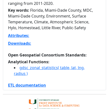
ranging from 2011-2020.
Key words:
Florida, Miami-Dade County, MDC,
Miami-Dade County, Environment, Surface
Temperature, Climate, Atmospheric Science,
Hylo, Homestead, Little River, Public-Safety
Attributes:
Downloads:
Open Geospatial Consortium Standards:
Analytical Functions:
gdsc_zonal_statistics( table, lat, lng,
radius )
ETL documentation